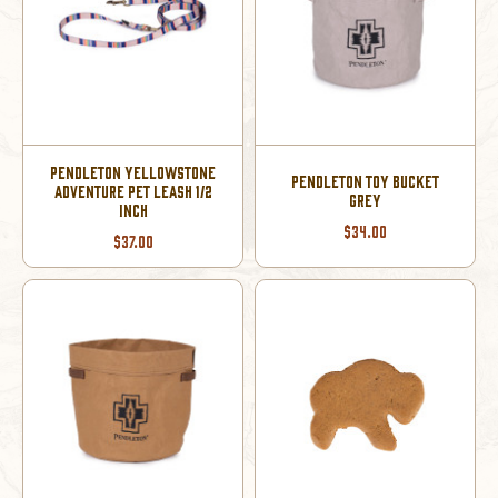
PENDLETON YELLOWSTONE
PENDLETON TOY BUCKET
ADVENTURE PET LEASH 1/2
GREY
INCH
$34.00
$37.00