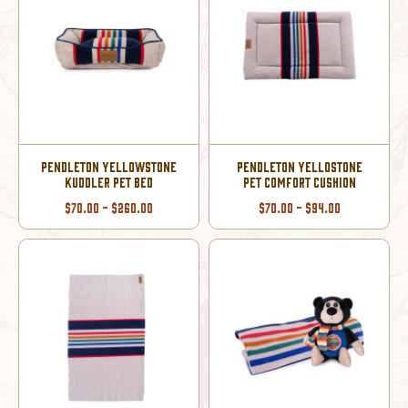
PENDLETON YELLOWSTONE
PENDLETON YELLOSTONE
KUDDLER PET BED
PET COMFORT CUSHION
$70.00 - $260.00
$70.00 - $94.00