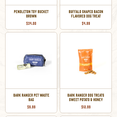
PENDLETON TOY BUCKET
BUFFALO SHAPED BACON
BROWN
FLAVORED DOG TREAT
$34.00
$4.99
BARK RANGER PET WASTE
BARK RANGER DOG TREATS
BAG
SWEET POTATO & HONEY
$9.99
$12.99