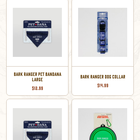
BARK RANGER PET BANDANA
BARK RANGER DOG COLLAR
LARGE
$14.99
$12.99