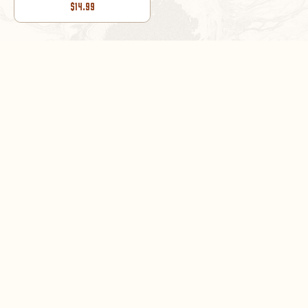
$14.99
1
/
2
DON’T MISS OUT!
Sign up now for exclusive sales and product news
SUBSCRIBE NOW