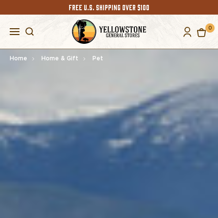
FREE U.S. SHIPPING OVER $100
0
Home
Home & Gift
Pet