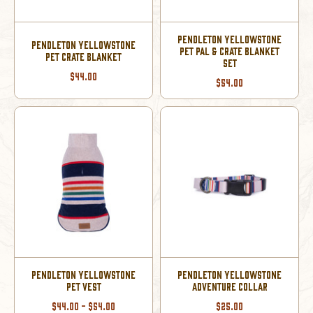
PENDLETON YELLOWSTONE
PENDLETON YELLOWSTONE
PET PAL & CRATE BLANKET
PET CRATE BLANKET
SET
$44.00
$54.00
PENDLETON YELLOWSTONE
PENDLETON YELLOWSTONE
PET VEST
ADVENTURE COLLAR
$44.00 - $54.00
$25.00