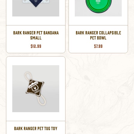
BARK RANGER PET BANDANA
BARK RANGER COLLAPSIBLE
SMALL
PET BOWL
$12.99
$7.99
BARK RANGER PET TUG TOY