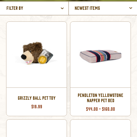
Filter By
Newest Items
PENDLETON YELLOWSTONE
GRIZZLY BALL PET TOY
NAPPER PET BED
$19.99
$44.00 - $160.00