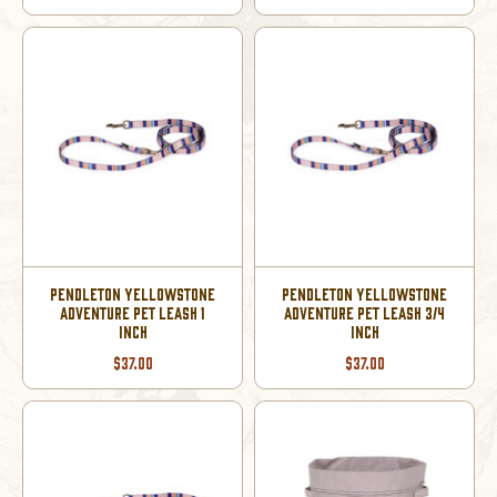
PENDLETON YELLOWSTONE
PENDLETON YELLOWSTONE
ADVENTURE PET LEASH 1
ADVENTURE PET LEASH 3/4
INCH
INCH
$37.00
$37.00