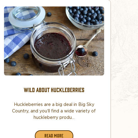
​WILD ABOUT HUCKLEBERRIES
Huckleberries are a big deal in Big Sky
Country, and you’ll find a wide variety of
huckleberry produ...
READ MORE