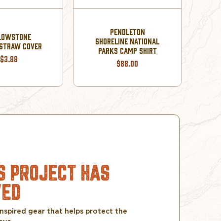
YE
PENDLETON
LOWSTONE
SHORELINE NATIONAL
STRAW COVER
PARKS CAMP SHIRT
$3.88
$88.00
S PROJECT HAS
VED
nspired gear that helps protect the