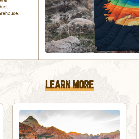
eral
duct
arehouse.
LEARN MORE