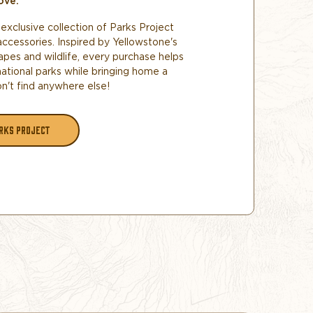
ove.
exclusive collection of Parks Project
accessories. Inspired by Yellowstone's
apes and wildlife, every purchase helps
national parks while bringing home a
n't find anywhere else!
RKS PROJECT