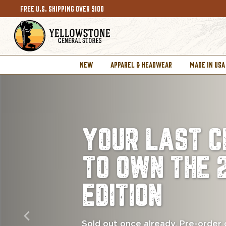
FREE U.S. SHIPPING OVER $100
NEW
APPAREL & HEADWEAR
MADE IN USA
YOUR LAST C
TO OWN THE 
EDITION
Sold out once already. Pre-order