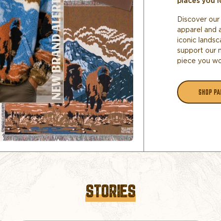
places you l
Discover our 
apparel and 
iconic landsc
support our 
piece you wo
SHOP PA
STORIES