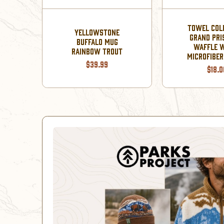
TOWEL COL
YELLOWSTONE
GRAND PRI
BUFFALO MUG
WAFFLE 
OWN
RAINBOW TROUT
MICROFIBE
$39.99
$18.0