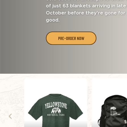
of just 63 blankets arriving in late
October before they're gone for
good.
PRE-ORDER NOW