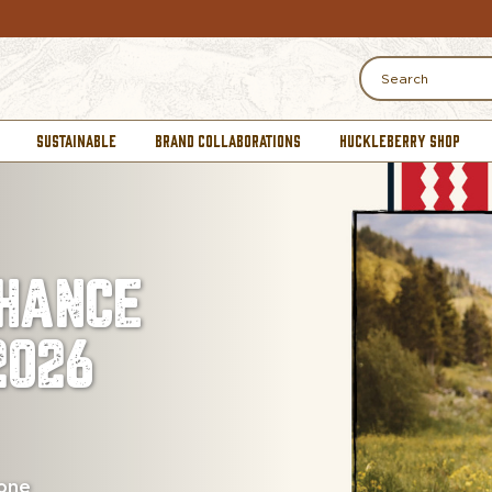
Search
SUSTAINABLE
BRAND COLLABORATIONS
HUCKLEBERRY SHOP
HANCE
2026
 one