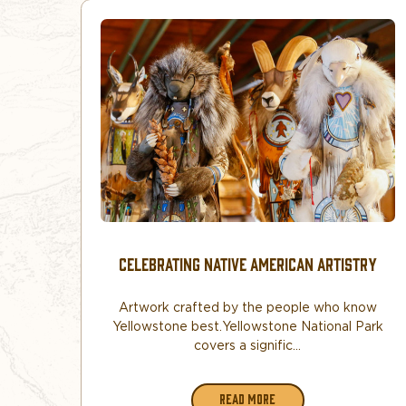
CELEBRATING NATIVE AMERICAN ARTISTRY
Artwork crafted by the people who know
Yellowstone best. Yellowstone National Park
covers a signific...
READ MORE