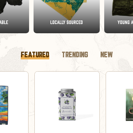
OURCED
YOUNG ADVENTURERS
BRAND CO
FEATURED
TRENDING
NEW