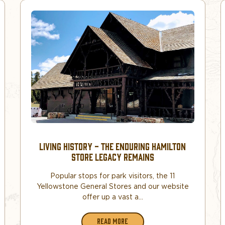
LIVING HISTORY - THE ENDURING HAMILTON
STORE LEGACY REMAINS
Popular stops for park visitors, the 11
Yellowstone General Stores and our website
offer up a vast a...
READ MORE