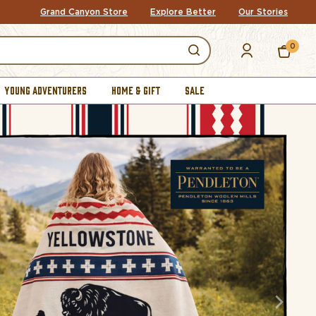
Grand Canyon Store
Explore Better
Our Stories
0
YOUNG ADVENTURERS
HOME & GIFT
SALE