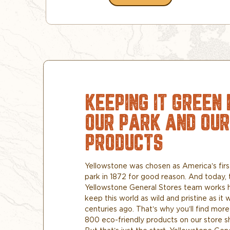
KEEPING IT GREEN 
OUR PARK AND OUR
PRODUCTS
Yellowstone was chosen as America’s firs
park in 1872 for good reason. And today, 
Yellowstone General Stores team works 
keep this world as wild and pristine as it 
centuries ago. That’s why you’ll find more
800 eco-friendly products on our store s