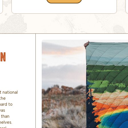
IN
t national
the
hard to
was
 than
helves.