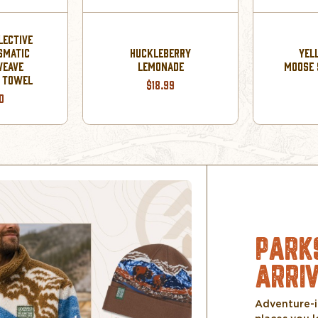
LECTIVE
SMATIC
HUCKLEBERRY
YEL
WEAVE
LEMONADE
MOOSE 
R TOWEL
$18.99
0
PARK
ARRI
Adventure-i