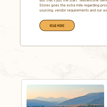
But that’s just the start. Yellowstone Gen
Stores goes the extra mile regarding pro
sourcing, vendor requirements and our w
READ MORE