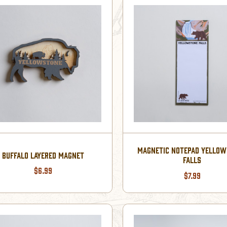
MAGNETIC NOTEPAD YELLO
BUFFALO LAYERED MAGNET
FALLS
$6.99
$7.99