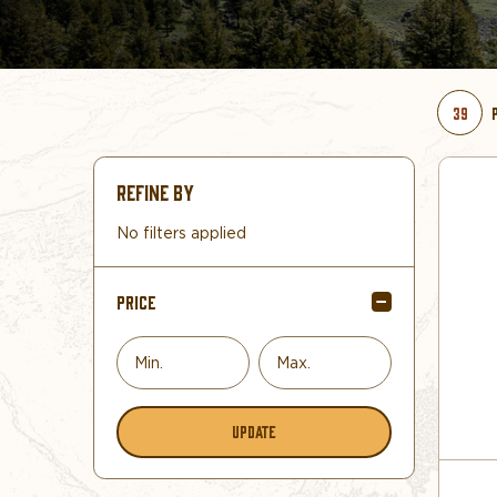
39
REFINE BY
No filters applied
PRICE
UPDATE