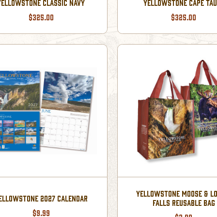
YELLOWSTONE CLASSIC NAVY
YELLOWSTONE CAPE TAU
$325.00
$325.00
YELLOWSTONE MOOSE & L
ELLOWSTONE 2027 CALENDAR
FALLS REUSABLE BAG
$9.99