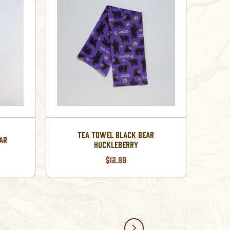
TEA TOWEL BLACK BEAR
AR
HUCKLEBERRY
$12.99