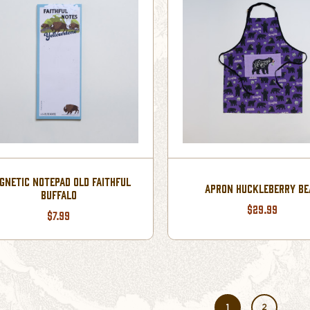
GNETIC NOTEPAD OLD FAITHFUL
APRON HUCKLEBERRY BE
BUFFALO
$29.99
$7.99
1
2