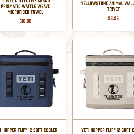
TOWEL COLLECTIVE GRAND
YELLOWSTONE ANIMAL WAL
PRISMATIC WAFFLE WEAVE
TRIVET
MICROFIBER TOWEL
$5.99
$18.00
I HOPPER FLIP® 12 SOFT COOLER
YETI HOPPER FLIP® 12 SOFT 