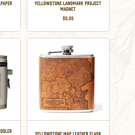
LPAPER
YELLOWSTONE LANDMARK PROJECT
MAGNET
$9.99
COOLER
YELLOWSTONE MAP LEATHER FLASK