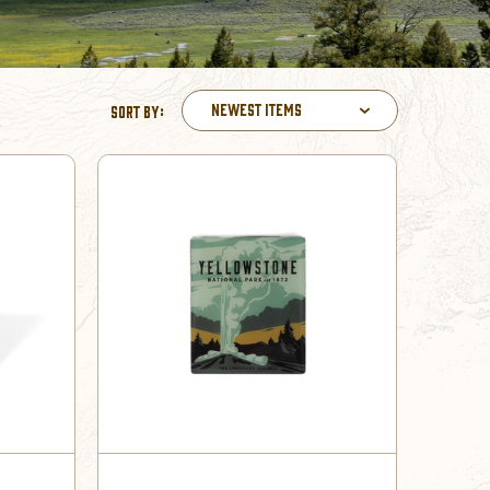
Newest Items
Sort By: