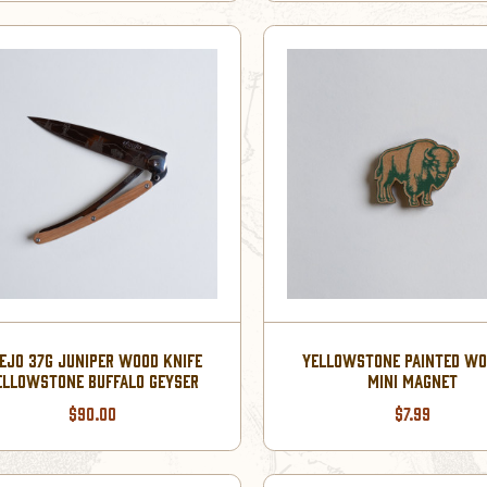
EJO 37G JUNIPER WOOD KNIFE
YELLOWSTONE PAINTED W
ELLOWSTONE BUFFALO GEYSER
MINI MAGNET
$90.00
$7.99