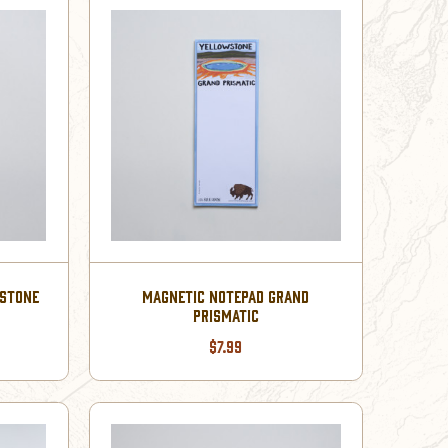
WSTONE
MAGNETIC NOTEPAD GRAND
PRISMATIC
$7.99