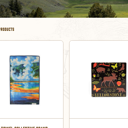
PRODUCTS