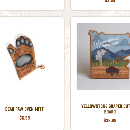
$3.99
YELLOWSTONE SHAPED CUT
BEAR PAW OVEN MITT
BOARD
$6.99
$39.99