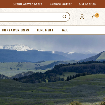
Grand Canyon Store
Explore Better
Our Stories
0
YOUNG ADVENTURERS
HOME & GIFT
SALE