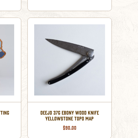
TING
DEEJO 37G EBONY WOOD KNIFE
YELLOWSTONE TOPO MAP
$90.00