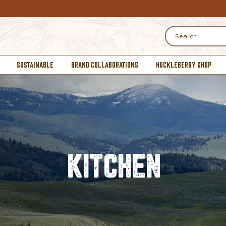
Search
SUSTAINABLE
BRAND COLLABORATIONS
HUCKLEBERRY SHOP
KITCHEN