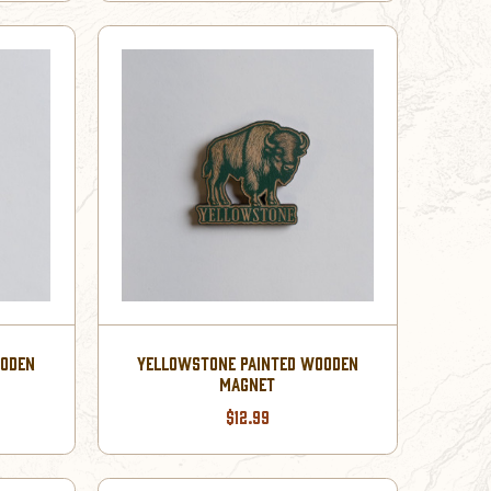
OODEN
YELLOWSTONE PAINTED WOODEN
MAGNET
$12.99