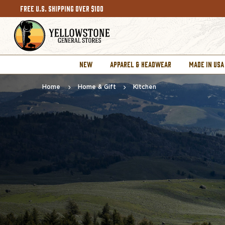
FREE U.S. SHIPPING OVER $100
NEW
APPAREL & HEADWEAR
MADE IN USA
Home
Home & Gift
Kitchen