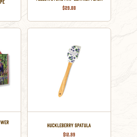
PE
$29.88
OWER
HUCKLEBERRY SPATULA
$12.99