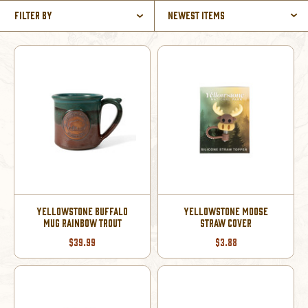
Filter By
Newest Items
YELLOWSTONE BUFFALO
YELLOWSTONE MOOSE
MUG RAINBOW TROUT
STRAW COVER
$39.99
$3.88