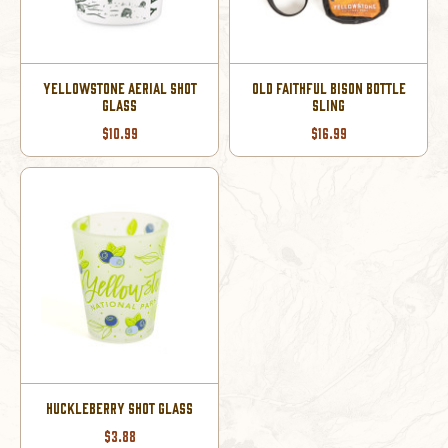
YELLOWSTONE AERIAL SHOT
OLD FAITHFUL BISON BOTTLE
GLASS
SLING
$10.99
$16.99
HUCKLEBERRY SHOT GLASS
$3.88