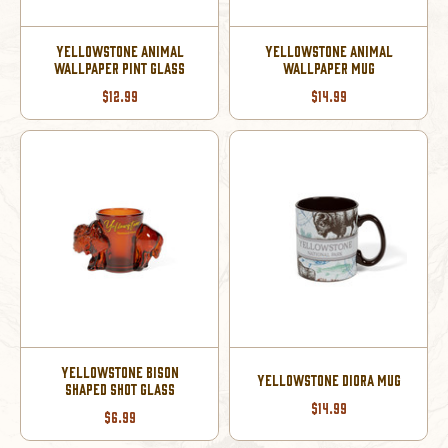
YELLOWSTONE ANIMAL
YELLOWSTONE ANIMAL
WALLPAPER PINT GLASS
WALLPAPER MUG
$12.99
$14.99
YELLOWSTONE BISON
YELLOWSTONE DIORA MUG
SHAPED SHOT GLASS
$14.99
$6.99