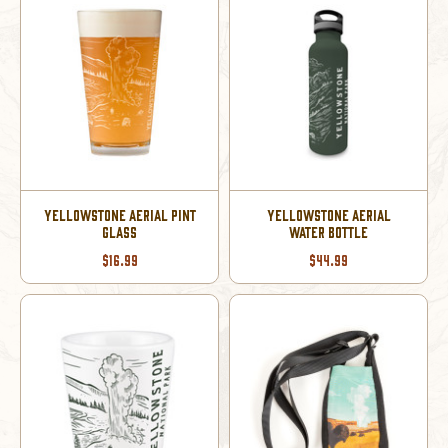
YELLOWSTONE AERIAL PINT
YELLOWSTONE AERIAL
GLASS
WATER BOTTLE
$16.99
$44.99