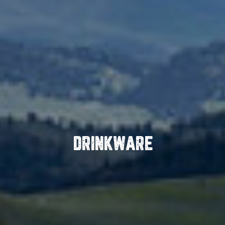
DRINKWARE