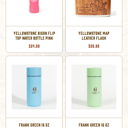
YELLOWSTONE BISON FLIP
YELLOWSTONE MAP
TOP WATER BOTTLE PINK
LEATHER FLASK
$24.99
$29.88
FRANK GREEN 16 OZ
FRANK GREEN 16 OZ