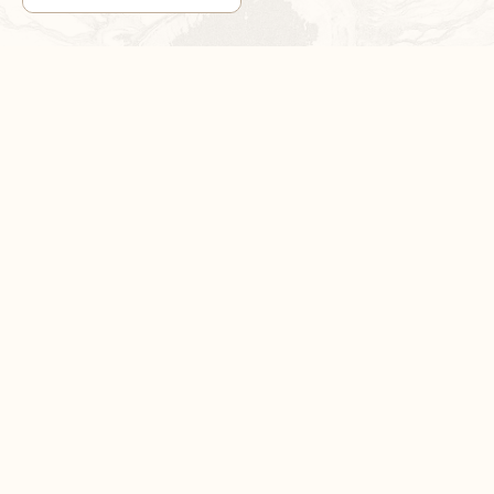
1
/
3
DON’T MISS OUT!
Sign up now for exclusive sales and product news
SUBSCRIBE NOW