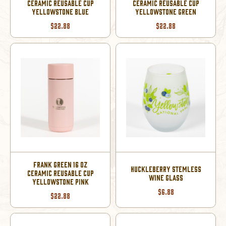
CERAMIC REUSABLE CUP
CERAMIC REUSABLE CUP
YELLOWSTONE BLUE
YELLOWSTONE GREEN
$22.88
$22.88
FRANK GREEN 16 OZ
HUCKLEBERRY STEMLESS
CERAMIC REUSABLE CUP
WINE GLASS
YELLOWSTONE PINK
$6.88
$22.88