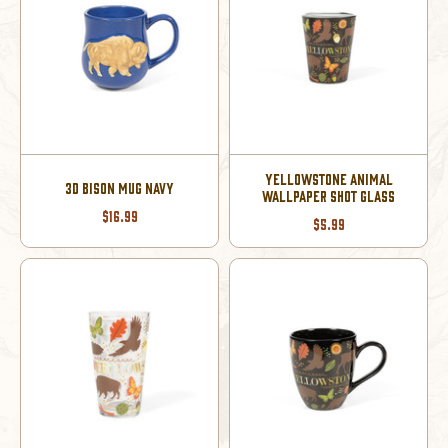
YELLOWSTONE ANIMAL
3D BISON MUG NAVY
WALLPAPER SHOT GLASS
$16.99
$5.99