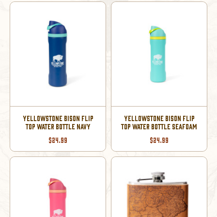
YELLOWSTONE BISON FLIP
YELLOWSTONE BISON FLIP
TOP WATER BOTTLE NAVY
TOP WATER BOTTLE SEAFOAM
$24.99
$24.99