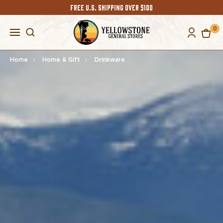
FREE U.S. SHIPPING OVER $100
0
Home
Home & Gift
Drinkware