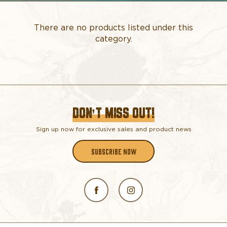
There are no products listed under this
category.
DON’T MISS OUT!
Sign up now for exclusive sales and product news
SUBSCRIBE NOW