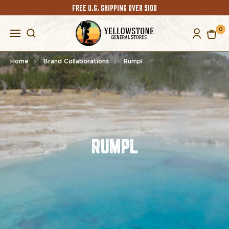
FREE U.S. SHIPPING OVER $100
0
Home
Brand Collaborations
Rumpl
RUMPL