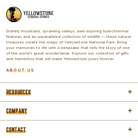
L
o
g
o
Stately mountains, sprawling valleys, awe-inspiring hydrothermal
features and an unparalleled collection of wildlife — these natural
treasures create the magic of Yellowstone National Park. Bring
your memories to life with a keepsake that tells the story of one
of the world’s great wonderlands. Explore our collection of gifts
and mementos that will make Yellowstone yours forever.
ABOUT US
RESOURCES
COMPANY
CONTACT