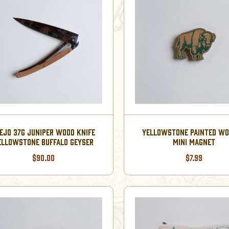
EJO 37G JUNIPER WOOD KNIFE
YELLOWSTONE PAINTED W
ELLOWSTONE BUFFALO GEYSER
MINI MAGNET
$90.00
$7.99