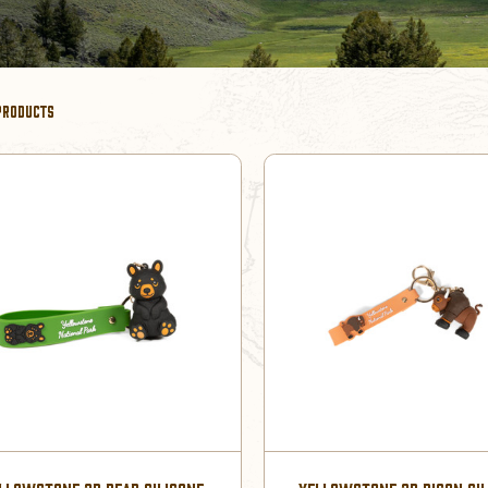
PRODUCTS