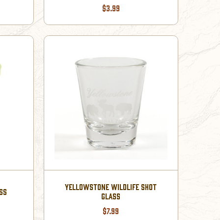
$3.99
YELLOWSTONE WILDLIFE SHOT
SS
GLASS
$7.99