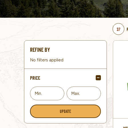
37
REFINE BY
No filters applied
PRICE
UPDATE