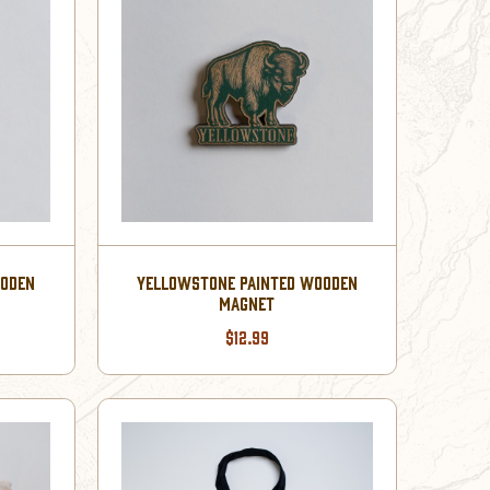
OODEN
YELLOWSTONE PAINTED WOODEN
MAGNET
$12.99