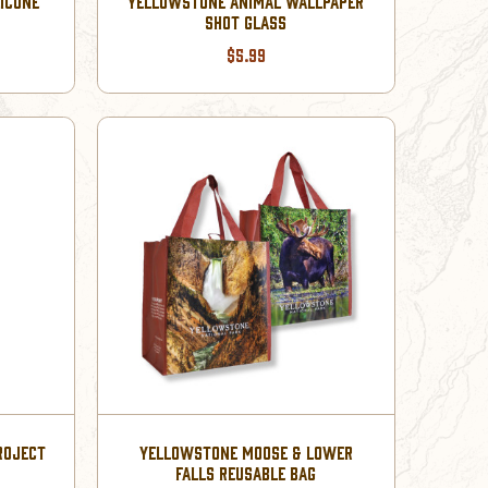
LICONE
YELLOWSTONE ANIMAL WALLPAPER
SHOT GLASS
$5.99
ROJECT
YELLOWSTONE MOOSE & LOWER
FALLS REUSABLE BAG