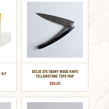
DEEJO 37G EBONY WOOD KNIFE
 KIT
YELLOWSTONE TOPO MAP
$90.00