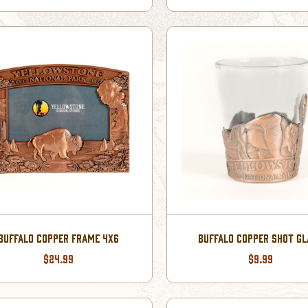
BUFFALO COPPER FRAME 4X6
BUFFALO COPPER SHOT G
$24.99
$9.99