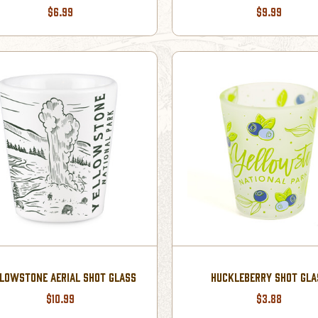
$6.99
$9.99
LOWSTONE AERIAL SHOT GLASS
HUCKLEBERRY SHOT GLA
$10.99
$3.88