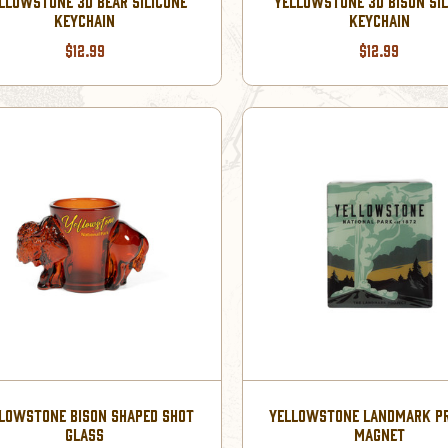
LLOWSTONE 3D BEAR SILICONE
YELLOWSTONE 3D BISON SI
KEYCHAIN
KEYCHAIN
$12.99
$12.99
LOWSTONE BISON SHAPED SHOT
YELLOWSTONE LANDMARK P
GLASS
MAGNET