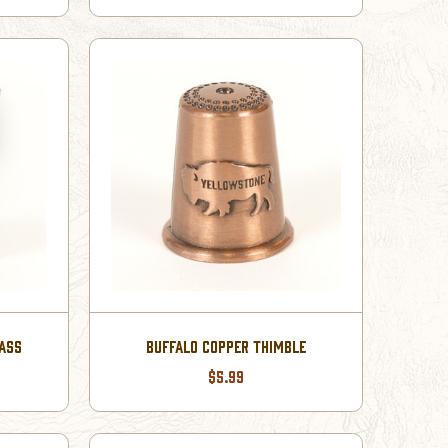
LASS
BUFFALO COPPER THIMBLE
$5.99