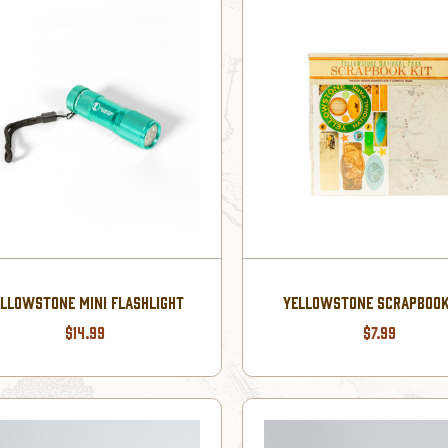
LLOWSTONE MINI FLASHLIGHT
YELLOWSTONE SCRAPBOOK
$14.99
$7.99