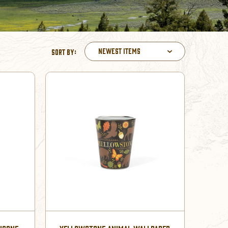
Newest Items
Sort By: