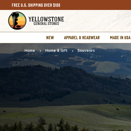
FREE U.S. SHIPPING OVER $100
NEW
APPAREL & HEADWEAR
MADE IN USA
Home
Home & Gift
Souvenirs