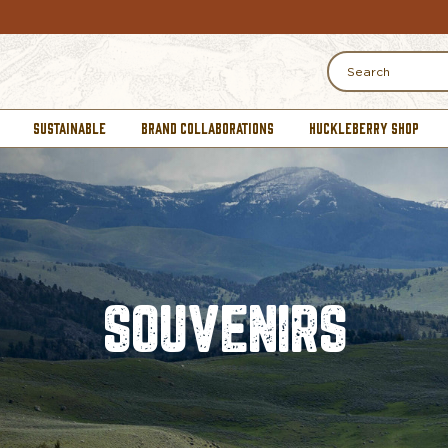
Search
SUSTAINABLE
BRAND COLLABORATIONS
HUCKLEBERRY SHOP
SOUVENIRS