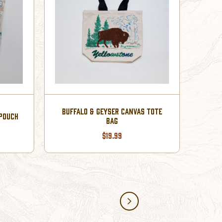
BUFFALO & GEYSER CANVAS TOTE
 POUCH
BAG
$19.99