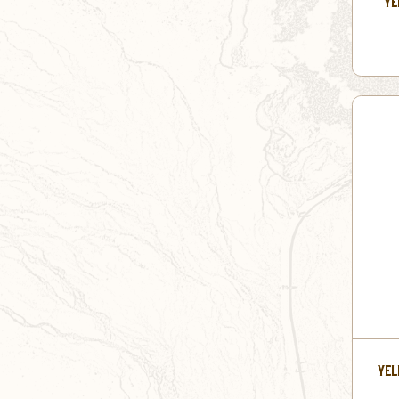
YE
YEL