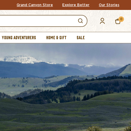
Grand Canyon Store
Explore Better
Our Stories
0
YOUNG ADVENTURERS
HOME & GIFT
SALE