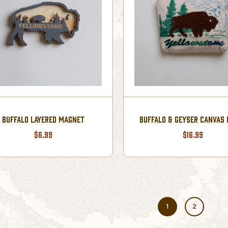
BUFFALO LAYERED MAGNET
BUFFALO & GEYSER CANVAS
$6.99
$16.99
1
2