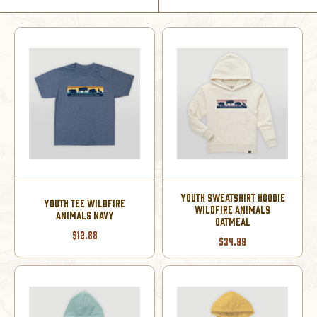
YOUTH SWEATSHIRT HOODIE
YOUTH TEE WILDFIRE
WILDFIRE ANIMALS
ANIMALS NAVY
OATMEAL
$12.88
$34.99