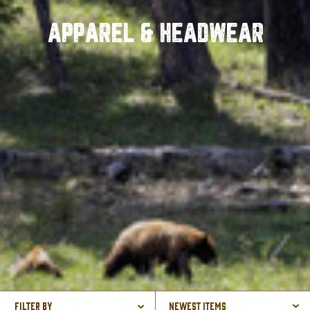
APPAREL & HEADWEAR
Filter By
Newest Items