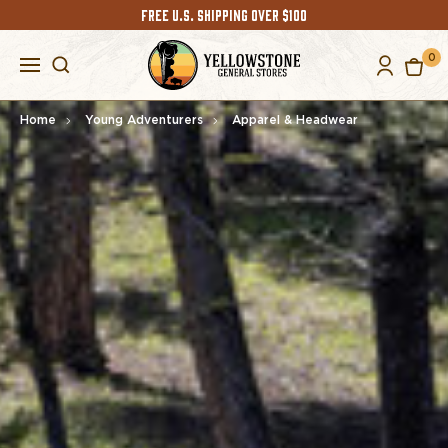
FREE U.S. SHIPPING OVER $100
0
Home
Young Adventurers
Apparel & Headwear