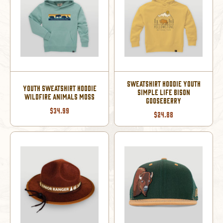
SWEATSHIRT HOODIE YOUTH
YOUTH SWEATSHIRT HOODIE
SIMPLE LIFE BISON
WILDFIRE ANIMALS MOSS
GOOSEBERRY
$34.99
$24.88