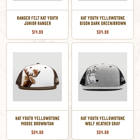
RANGER FELT HAT YOUTH
HAT YOUTH YELLOWSTONE
JUNIOR RANGER
BISON DARK GREEN/BROWN
$14.99
$24.99
HAT YOUTH YELLOWSTONE
HAT YOUTH YELLOWSTONE
MOOSE BROWN/TAN
WOLF HEATHER GRAY
$24.99
$24.99