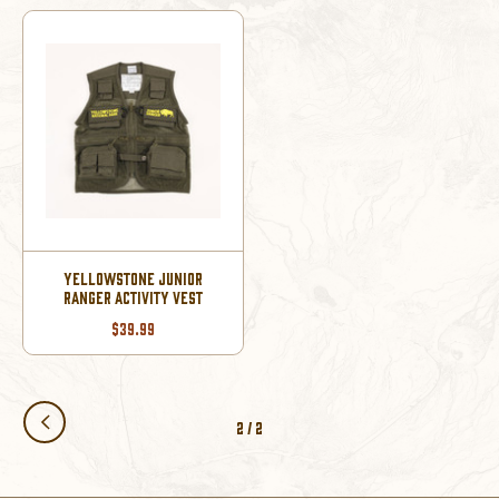
YELLOWSTONE JUNIOR
RANGER ACTIVITY VEST
$39.99
2
/
2