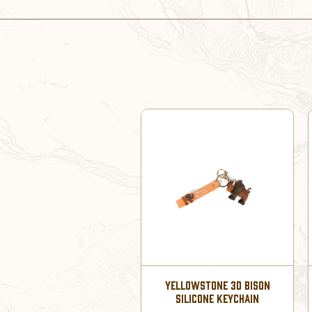
YELLOWSTONE 3D BISON
SILICONE KEYCHAIN