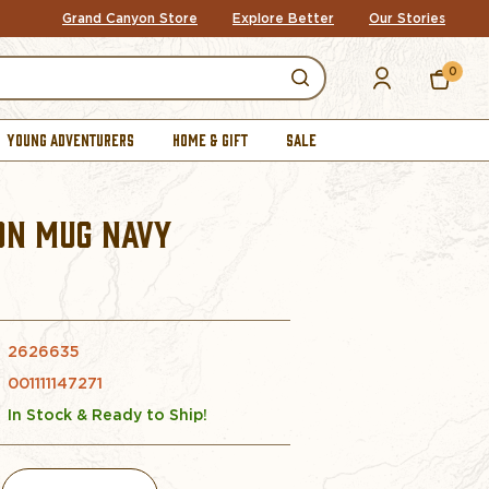
Grand Canyon Store
Explore Better
Our Stories
0
YOUNG ADVENTURERS
HOME & GIFT
SALE
ON MUG NAVY
2626635
001111147271
In Stock & Ready to Ship!