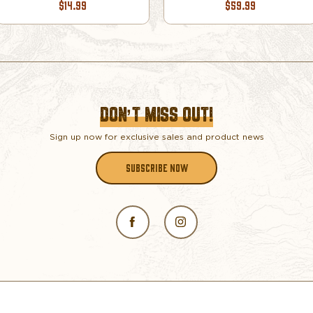
$14.99
$59.99
DON’T MISS OUT!
Sign up now for exclusive sales and product news
SUBSCRIBE NOW