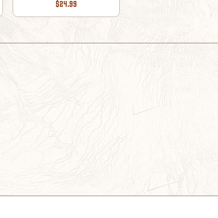
$24.99