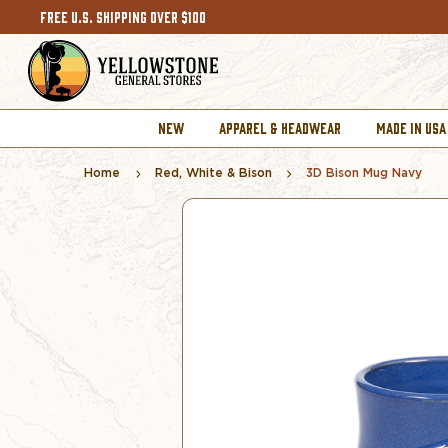
FREE U.S. SHIPPING OVER $100
NEW
APPAREL & HEADWEAR
MADE IN USA
Home
Red, White & Bison
3D Bison Mug Navy