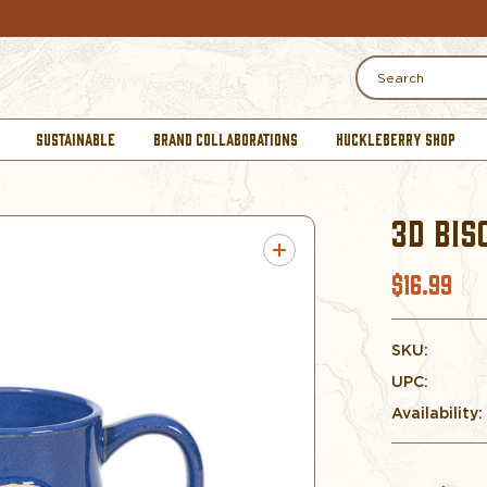
Search
SUSTAINABLE
BRAND COLLABORATIONS
HUCKLEBERRY SHOP
3D BIS
$16.99
SKU:
UPC:
Availability: