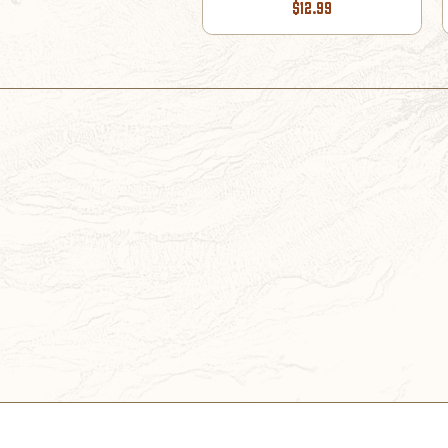
$12.99