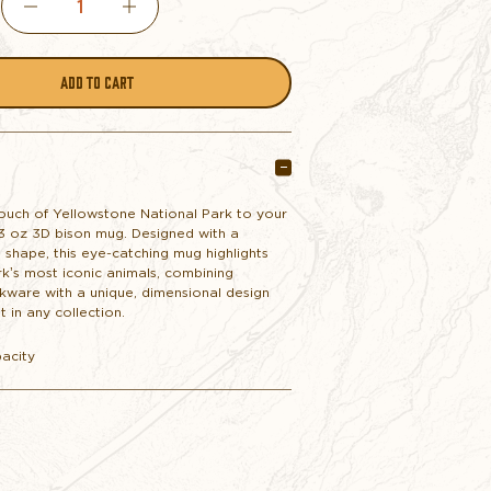
DECREASE
INCREASE
QUANTITY
QUANTITY
OF
OF
3D
3D
touch of Yellowstone National Park to your
13 oz 3D bison mug. Designed with a
BISON
BISON
 shape, this eye-catching mug highlights
k’s most iconic animals, combining
nkware with a unique, dimensional design
MUG
MUG
t in any collection.
pacity
NAVY
NAVY