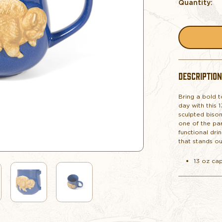
Quantity:
DESCRIPTION
Bring a bold 
day with this 
sculpted bison
one of the par
functional dri
that stands ou
13 oz ca