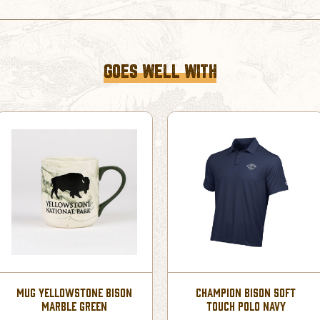
GOES WELL WITH
MUG YELLOWSTONE BISON
CHAMPION BISON SOFT
MARBLE GREEN
TOUCH POLO NAVY