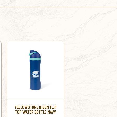
YELLOWSTONE BISON FLIP
TOP WATER BOTTLE NAVY