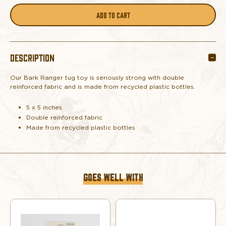
QUANTITY
QUANTITY
OF
OF
DESCRIPTION
BARK
BARK
Our Bark Ranger tug toy is seriously strong with double
RANGER
RANGER
reinforced fabric and is made from recycled plastic bottles.
PET
PET
5 x 5 inches
Double reinforced fabric
TUG
TUG
Made from recycled plastic bottles
TOY
TOY
GOES WELL WITH