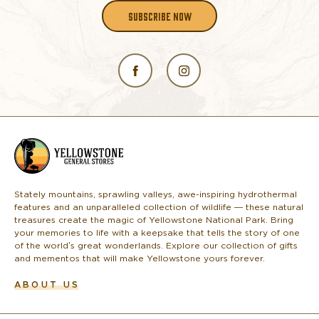
SUBSCRIBE NOW
L
o
g
o
Stately mountains, sprawling valleys, awe-inspiring hydrothermal
features and an unparalleled collection of wildlife — these natural
treasures create the magic of Yellowstone National Park. Bring
your memories to life with a keepsake that tells the story of one
of the world’s great wonderlands. Explore our collection of gifts
and mementos that will make Yellowstone yours forever.
ABOUT US