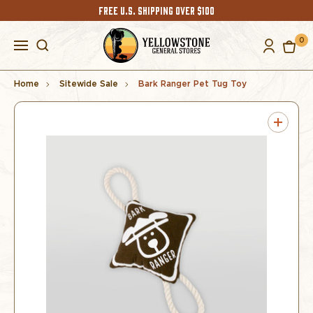
FREE U.S. SHIPPING OVER $100
0
Home
Sitewide Sale
Bark Ranger Pet Tug Toy