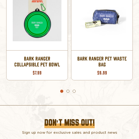
STE
BARK RANGER PET
BARK RANGER PET
BANDANA SMALL
BANDANA LARGE
$12.99
$12.99
DON’T MISS OUT!
Sign up now for exclusive sales and product news