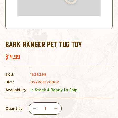
BARK RANGER PET TUG TOY
$14.99
SKU:
1536398
UPC:
022266176862
Availability:
In Stock & Ready to Ship!
Quantity:
DECREASE
INCREASE