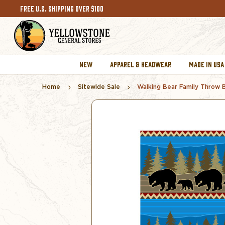
FREE U.S. SHIPPING OVER $100
NEW
APPAREL & HEADWEAR
MADE IN USA
Home
Sitewide Sale
Walking Bear Family Throw 