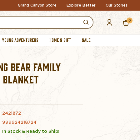
Grand Canyon Store
Explore Better
Our Stories
0
YOUNG ADVENTURERS
HOME & GIFT
SALE
NG BEAR FAMILY
 BLANKET
2421872
999924218724
In Stock & Ready to Ship!