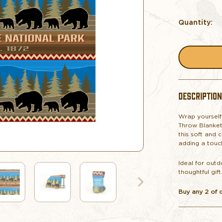
Quantity:
DESCRIPTION
Wrap yourself
Throw Blanket
this soft and 
adding a touc
Ideal for outd
thoughtful gift
Buy any 2 of 