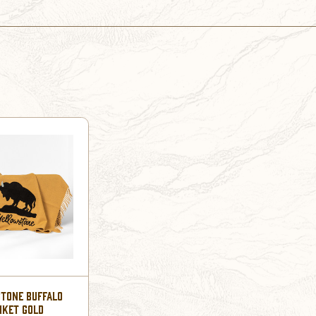
TONE BUFFALO
NKET GOLD