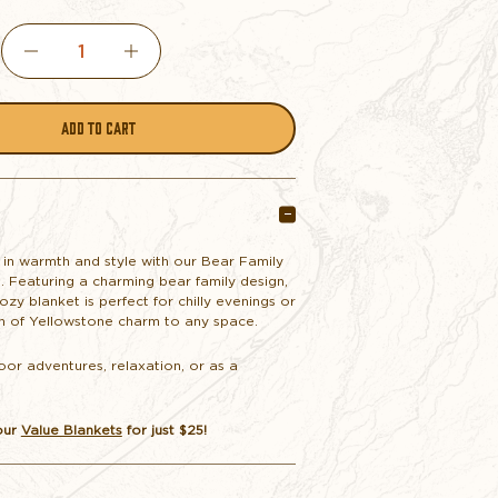
DECREASE
INCREASE
QUANTITY
QUANTITY
OF
OF
WALKING
WALKING
 in warmth and style with our Bear Family
. Featuring a charming bear family design,
BEAR
BEAR
cozy blanket is perfect for chilly evenings or
h of Yellowstone charm to any space.
FAMILY
FAMILY
oor adventures, relaxation, or as a
.
THROW
THROW
our
Value Blankets
for just $25!
BLANKET
BLANKET