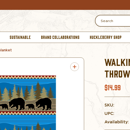
Search
SUSTAINABLE
BRAND COLLABORATIONS
HUCKLEBERRY SHOP
Blanket
WALKI
THROW
$14.99
SKU:
UPC:
Availability: