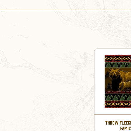
THROW FLEECE
FAMIL