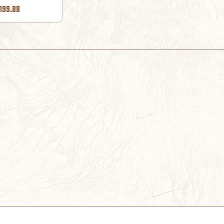
199.88