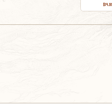
$14.9