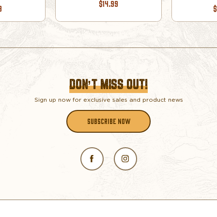
$14.99
9
$
DON’T MISS OUT!
Sign up now for exclusive sales and product news
SUBSCRIBE NOW