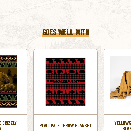
GOES WELL WITH
 GRIZZLY
YELLOWS
PLAID PALS THROW BLANKET
Y
BLA