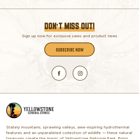
DON’T MISS OUT!
Sign up now for exclusive sales and product news
SUBSCRIBE NOW
L
o
g
o
Stately mountains, sprawling valleys, awe-inspiring hydrothermal
features and an unparalleled collection of wildlife — these natural
treasures create the magic of Yellowstone National Park. Bring