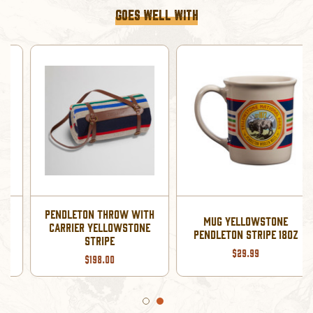
GOES WELL WITH
HAT KNIT PENDLETON
MUG YELLOWSTONE
BEANIE YELLOWSTONE
PENDLETON STRIPE 18OZ
STRIPE
$29.99
$29.50