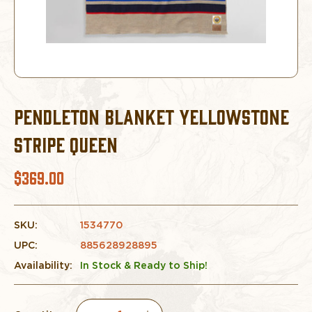
PENDLETON BLANKET YELLOWSTONE
STRIPE QUEEN
$369.00
SKU:
1534770
UPC:
885628928895
Availability:
In Stock & Ready to Ship!