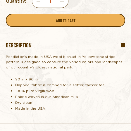
Quantity:
DECREASE
INCREASE
QUANTITY
QUANTITY
OF
OF
DESCRIPTION
PENDLETON
PENDLETON
Pendleton's made-in-USA wool blanket in Yellowstone stripe
BLANKET
BLANKET
pattern is designed to capture the varied colors and landscapes
of our country's oldest national park.
YELLOWSTONE
YELLOWSTONE
90 in x 90 in
STRIPE
STRIPE
Napped; fabric is combed for a softer, thicker feel
100% pure virgin wool
Fabric woven in our American mills
QUEEN
QUEEN
Dry clean
Made in the USA