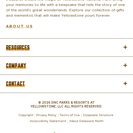
your memories to life with a keepsake that tells the story of one
of the world’s great wonderlands. Explore our collection of gifts
and mementos that will make Yellowstone yours forever.
ABOUT US
RESOURCES
COMPANY
CONTACT
© 2026 DNC PARKS & RESORTS AT
YELLOWSTONE, LLC ALL RIGHTS RESERVED.
Copyright
Privacy Policy
Terms of Use
Corporate Structure
Accessibility Statement
About Delaware North