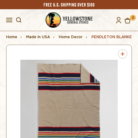
FREE U.S. SHIPPING OVER $100
0
Home
Made In USA
Home Decor
PENDLETON BLANKET 