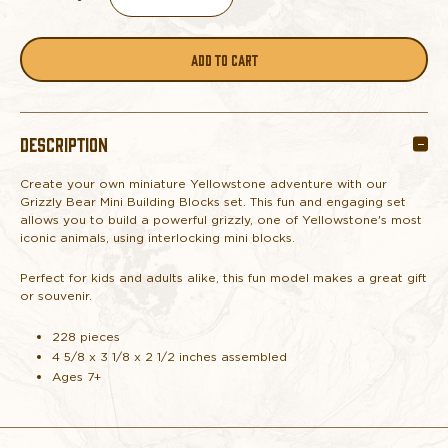
DECREASE
INCREASE
QUANTITY
QUANTITY
OF
OF
DESCRIPTION
GRIZZLY
GRIZZLY
Create your own miniature Yellowstone adventure with our
BEAR
BEAR
Grizzly Bear Mini Building Blocks set. This fun and engaging set
allows you to build a powerful grizzly, one of Yellowstone's most
MINI
MINI
iconic animals, using interlocking mini blocks.
Perfect for kids and adults alike, this fun model makes a great gift
BUILDING
BUILDING
or souvenir.
BLOCKS
BLOCKS
228 pieces
4 5/8 x 3 1/8 x 2 1/2 inches assembled
Ages 7+