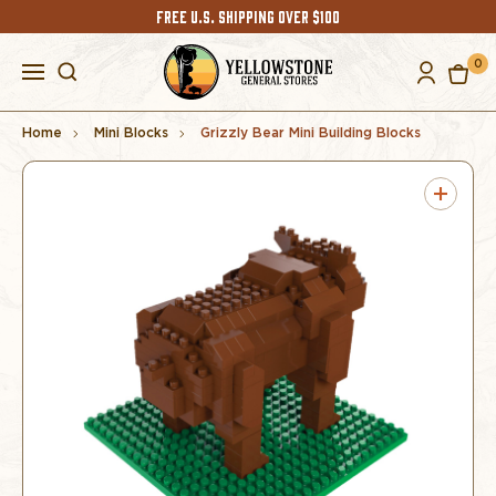
FREE U.S. SHIPPING OVER $100
0
Home
Mini Blocks
Grizzly Bear Mini Building Blocks