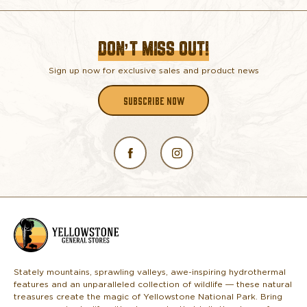
DON’T MISS OUT!
Sign up now for exclusive sales and product news
SUBSCRIBE NOW
L
o
g
o
Stately mountains, sprawling valleys, awe-inspiring hydrothermal
features and an unparalleled collection of wildlife — these natural
treasures create the magic of Yellowstone National Park. Bring