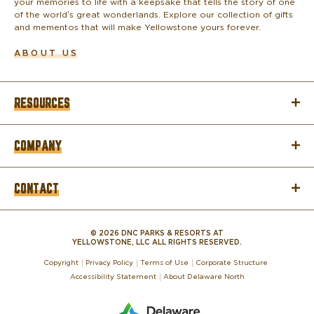
your memories to life with a keepsake that tells the story of one
of the world’s great wonderlands. Explore our collection of gifts
and mementos that will make Yellowstone yours forever.
ABOUT US
RESOURCES
COMPANY
CONTACT
© 2026 DNC PARKS & RESORTS AT
YELLOWSTONE, LLC ALL RIGHTS RESERVED.
Copyright
Privacy Policy
Terms of Use
Corporate Structure
Accessibility Statement
About Delaware North