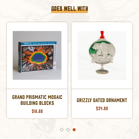
GOES WELL WITH
GRAND PRISMATIC MOSAIC
GRIZZLY DATED ORNAMENT
BUILDING BLOCKS
$34.99
$16.88