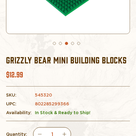
GRIZZLY BEAR MINI BUILDING BLOCKS
$12.99
SKU:
545320
UPC:
802285299366
Availability:
In Stock & Ready to Ship!
Quantity: