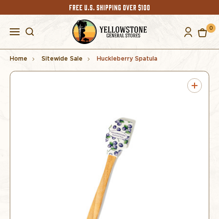
FREE U.S. SHIPPING OVER $100
0
Home
Sitewide Sale
Huckleberry Spatula