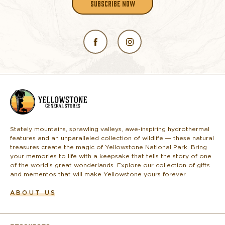
SUBSCRIBE NOW
L
o
g
o
Stately mountains, sprawling valleys, awe-inspiring hydrothermal
features and an unparalleled collection of wildlife — these natural
treasures create the magic of Yellowstone National Park. Bring
your memories to life with a keepsake that tells the story of one
of the world’s great wonderlands. Explore our collection of gifts
and mementos that will make Yellowstone yours forever.
ABOUT US