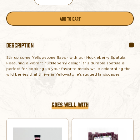
DECREASE
INCREASE
QUANTITY
QUANTITY
OF
OF
DESCRIPTION
HUCKLEBERRY
HUCKLEBERRY
Stir up some Yellowstone flavor with our Huckleberry Spatula.
SPATULA
SPATULA
Featuring a vibrant huckleberry design, this durable spatula is
perfect for cooking up your favorite meals while celebrating the
wild berries that thrive in Yellowstone’s rugged landscapes.
GOES WELL WITH