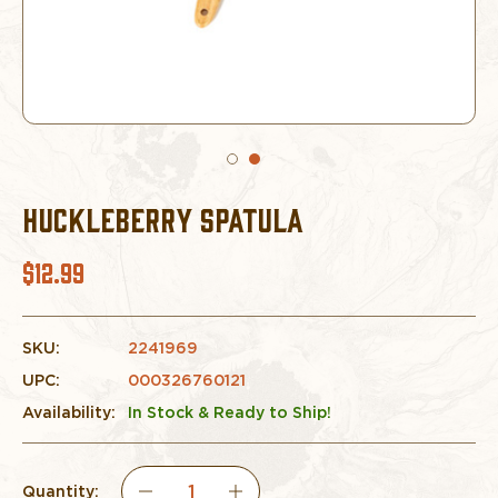
HUCKLEBERRY SPATULA
$12.99
SKU:
2241969
UPC:
000326760121
Availability:
In Stock & Ready to Ship!
Quantity: