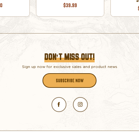
00
$39.99
DON’T MISS OUT!
Sign up now for exclusive sales and product news
SUBSCRIBE NOW