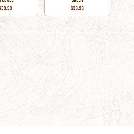
$39.99
$39.99