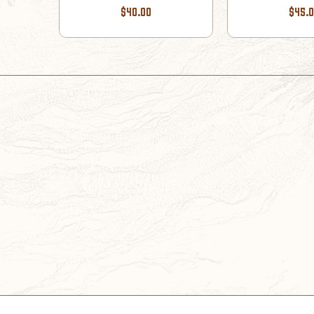
$40.00
$45.