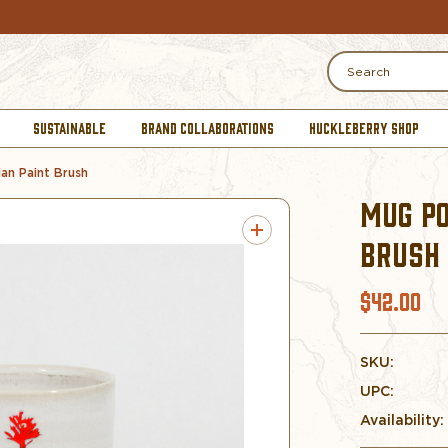
Search
SUSTAINABLE
BRAND COLLABORATIONS
HUCKLEBERRY SHOP
an Paint Brush
MUG PO
BRUSH
$42.00
SKU:
UPC:
Availability: