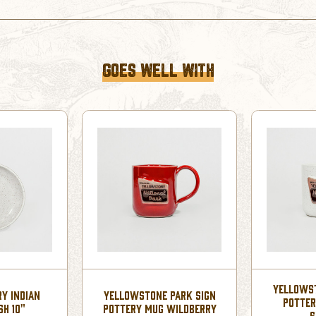
GOES WELL WITH
YELLOWST
RY INDIAN
YELLOWSTONE PARK SIGN
POTTER
SH 10"
POTTERY MUG WILDBERRY
S