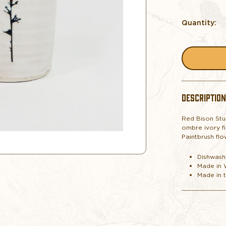
Quantity:
DESCRIPTION
Red Bison Stu
ombre ivory fi
Paintbrush flo
Dishwash
Made in
Made in 