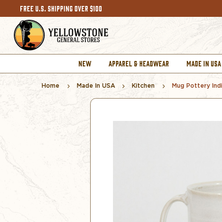
FREE U.S. SHIPPING OVER $100
NEW
APPAREL & HEADWEAR
MADE IN USA
Home
Made In USA
Kitchen
Mug Pottery Indi