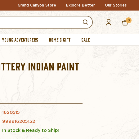
Grand Canyon Store
Explore Better
Our Stories
0
YOUNG ADVENTURERS
HOME & GIFT
SALE
TTERY INDIAN PAINT
1620515
999916205152
In Stock & Ready to Ship!