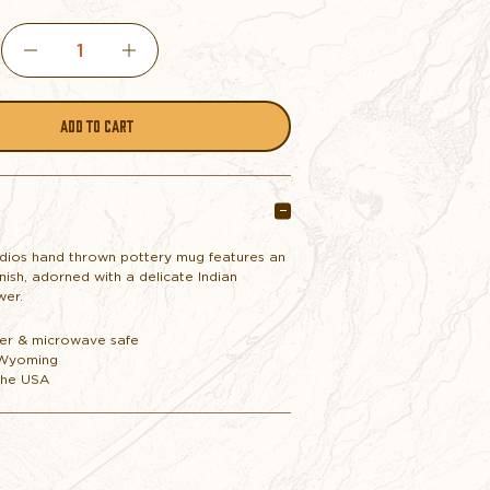
DECREASE
INCREASE
QUANTITY
QUANTITY
OF
OF
MUG
MUG
dios hand thrown pottery mug features an
nish, adorned with a delicate Indian
POTTERY
POTTERY
wer.
er & microwave safe
INDIAN
INDIAN
 Wyoming
the USA
PAINT
PAINT
BRUSH
BRUSH