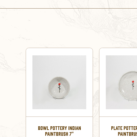
BOWL POTTERY INDIAN
PLATE POTTE
PAINTBRUSH 7"
PAINTBRU