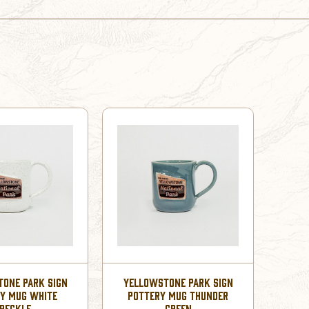
ONE PARK SIGN
YELLOWSTONE PARK SIGN
Y MUG WHITE
POTTERY MUG THUNDER
PECKLE
GREEN