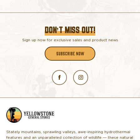
DON’T MISS OUT!
Sign up now for exclusive sales and product news
SUBSCRIBE NOW
L
o
g
o
Stately mountains, sprawling valleys, awe-inspiring hydrothermal
features and an unparalleled collection of wildlife — these natural