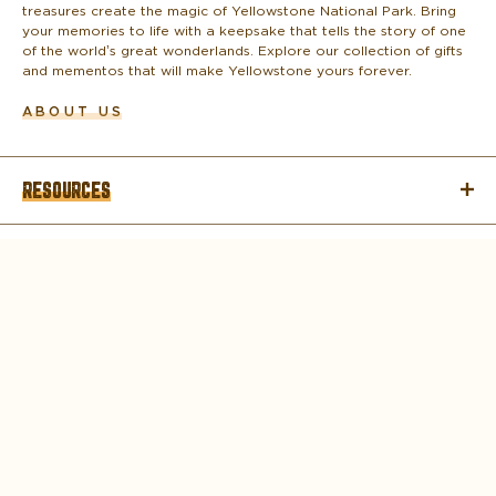
treasures create the magic of Yellowstone National Park. Bring
your memories to life with a keepsake that tells the story of one
of the world’s great wonderlands. Explore our collection of gifts
and mementos that will make Yellowstone yours forever.
ABOUT US
RESOURCES
COMPANY
CONTACT
© 2026 DNC PARKS & RESORTS AT
YELLOWSTONE, LLC ALL RIGHTS RESERVED.
Copyright
Privacy Policy
Terms of Use
Corporate Structure
Accessibility Statement
About Delaware North