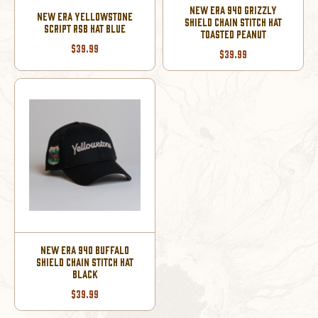
NEW ERA 940 GRIZZLY
NEW ERA YELLOWSTONE
SHIELD CHAIN STITCH HAT
SCRIPT RSB HAT BLUE
TOASTED PEANUT
$39.99
$39.99
NEW ERA 940 BUFFALO
SHIELD CHAIN STITCH HAT
BLACK
$39.99