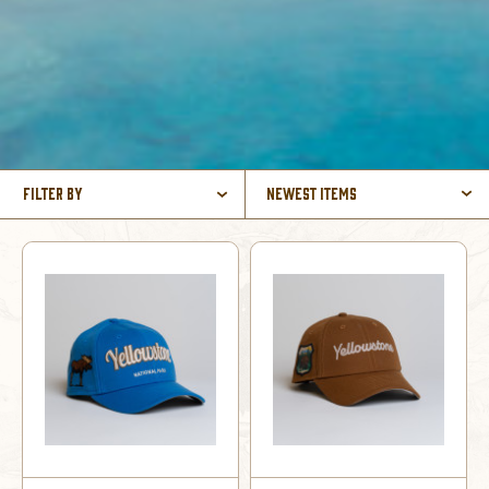
Filter By
Newest Items