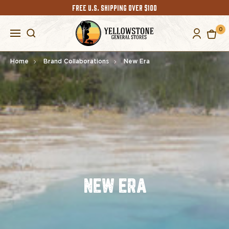
FREE U.S. SHIPPING OVER $100
0
Home
Brand Collaborations
New Era
NEW ERA