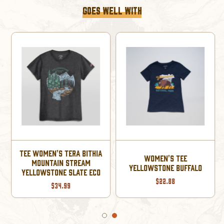
GOES WELL WITH
TEE WOMEN'S TERA BITHIA
WOMEN'S TEE
MOUNTAIN STREAM
YELLOWSTONE BUFFALO
YELLOWSTONE SLATE ECO
$22.88
$34.99