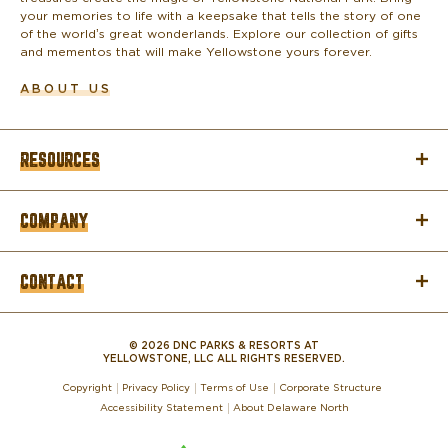
your memories to life with a keepsake that tells the story of one
of the world’s great wonderlands. Explore our collection of gifts
and mementos that will make Yellowstone yours forever.
ABOUT US
RESOURCES
COMPANY
CONTACT
© 2026 DNC PARKS & RESORTS AT
YELLOWSTONE, LLC ALL RIGHTS RESERVED.
Copyright
Privacy Policy
Terms of Use
Corporate Structure
Accessibility Statement
About Delaware North