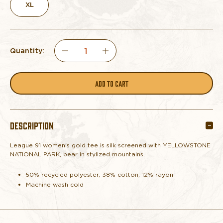
XL
Quantity:
DECREASE
INCREASE
QUANTITY
QUANTITY
OF
OF
DESCRIPTION
TEE
TEE
League 91 women's gold tee is silk screened with YELLOWSTONE
WOMEN'S
WOMEN'S
NATIONAL PARK, bear in stylized mountains.
YELLOWSTONE
YELLOWSTONE
50% recycled polyester, 38% cotton, 12% rayon
Machine wash cold
MOUNTAINS/BEAR
MOUNTAINS/BEAR
GOLD
GOLD