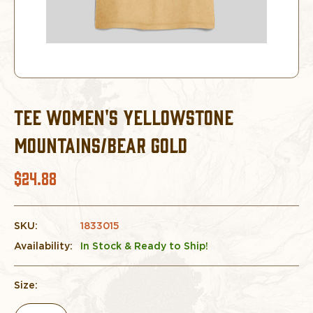
TEE WOMEN'S YELLOWSTONE
MOUNTAINS/BEAR GOLD
$24.88
SKU:
1833015
Availability:
In Stock & Ready to Ship!
Size: