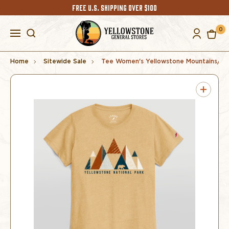
FREE U.S. SHIPPING OVER $100
0
Home
Sitewide Sale
Tee Women's Yellowstone Mountains/Be