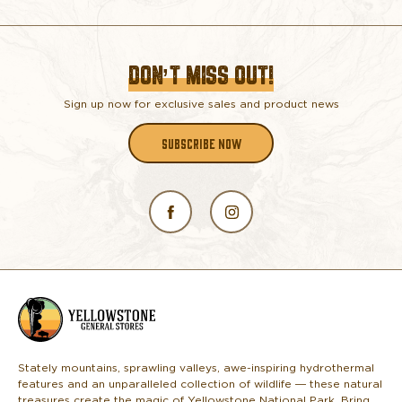
DON’T MISS OUT!
Sign up now for exclusive sales and product news
SUBSCRIBE NOW
L
o
g
o
Stately mountains, sprawling valleys, awe-inspiring hydrothermal
features and an unparalleled collection of wildlife — these natural
treasures create the magic of Yellowstone National Park. Bring