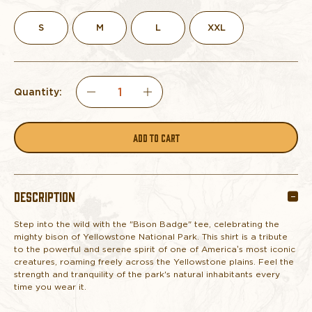
S
M
L
XXL
Quantity:
DECREASE
INCREASE
QUANTITY
QUANTITY
OF
OF
DESCRIPTION
TEE
TEE
Step into the wild with the "Bison Badge" tee, celebrating the
YELLOWSTONE
YELLOWSTONE
mighty bison of Yellowstone National Park. This shirt is a tribute
to the powerful and serene spirit of one of America’s most iconic
BISON
BISON
creatures, roaming freely across the Yellowstone plains. Feel the
strength and tranquility of the park's natural inhabitants every
time you wear it.
BADGE
BADGE