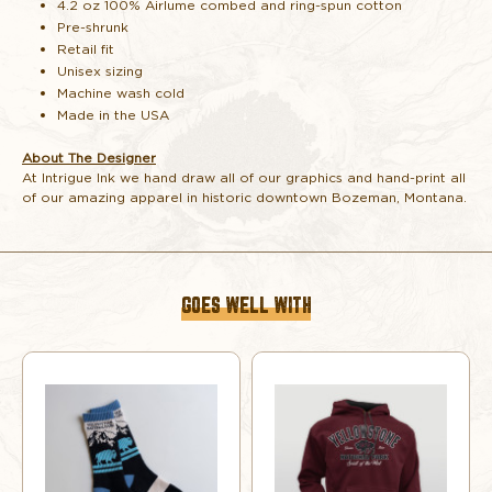
4.2 oz 100% Airlume combed and ring-spun cotton
TOAST
TOAST
Pre-shrunk
Retail fit
Unisex sizing
Machine wash cold
Made in the USA
About The Designer
At Intrigue Ink we hand draw all of our graphics and hand-print all
of our amazing apparel in historic downtown Bozeman, Montana.
GOES WELL WITH