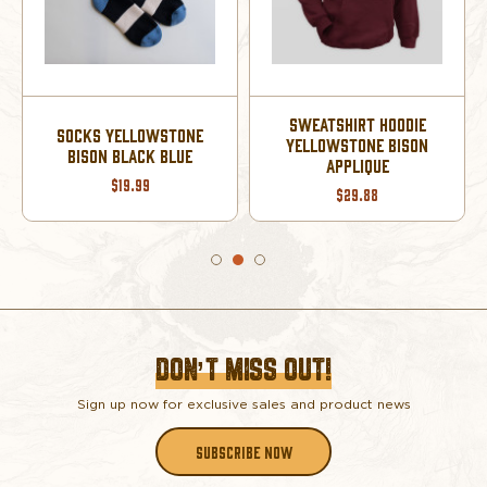
SWEATSHIRT HOODIE
SOCKS YELLOWSTONE
YELLOWSTONE BISON
BISON BLACK BLUE
APPLIQUE
$19.99
$29.88
DON’T MISS OUT!
Sign up now for exclusive sales and product news
SUBSCRIBE NOW