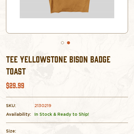
TEE YELLOWSTONE BISON BADGE
TOAST
$29.99
SKU:
2130219
Availability:
In Stock & Ready to Ship!
Size: