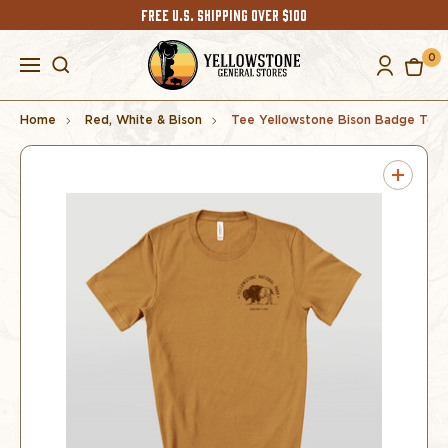
FREE U.S. SHIPPING OVER $100
0
Home
Red, White & Bison
Tee Yellowstone Bison Badge Toas