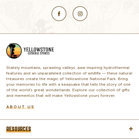
L
o
g
o
Stately mountains, sprawling valleys, awe-inspiring hydrothermal
features and an unparalleled collection of wildlife — these natural
treasures create the magic of Yellowstone National Park. Bring
your memories to life with a keepsake that tells the story of one
of the world’s great wonderlands. Explore our collection of gifts
and mementos that will make Yellowstone yours forever.
ABOUT US
RESOURCES