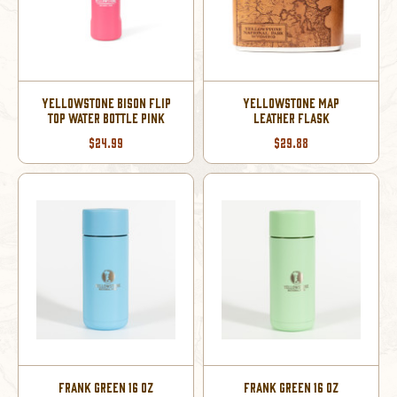
YELLOWSTONE BISON FLIP
YELLOWSTONE MAP
TOP WATER BOTTLE PINK
LEATHER FLASK
$24.99
$29.88
FRANK GREEN 16 OZ
FRANK GREEN 16 OZ