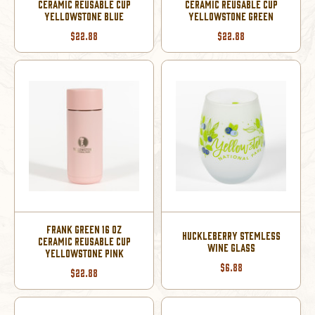
CERAMIC REUSABLE CUP
CERAMIC REUSABLE CUP
YELLOWSTONE BLUE
YELLOWSTONE GREEN
$22.88
$22.88
FRANK GREEN 16 OZ
HUCKLEBERRY STEMLESS
CERAMIC REUSABLE CUP
WINE GLASS
YELLOWSTONE PINK
$6.88
$22.88