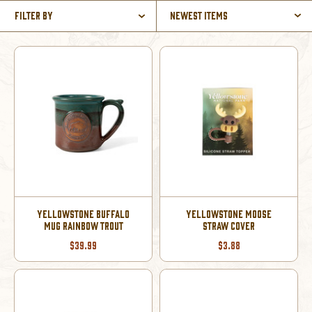
Filter By
Newest Items
YELLOWSTONE BUFFALO
YELLOWSTONE MOOSE
MUG RAINBOW TROUT
STRAW COVER
$39.99
$3.88