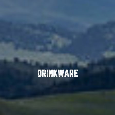
DRINKWARE