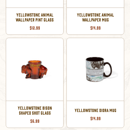
YELLOWSTONE ANIMAL
YELLOWSTONE ANIMAL
WALLPAPER PINT GLASS
WALLPAPER MUG
$12.99
$14.99
YELLOWSTONE BISON
YELLOWSTONE DIORA MUG
SHAPED SHOT GLASS
$14.99
$6.99