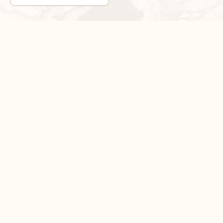
1
/
3
DON’T MISS OUT!
Sign up now for exclusive sales and product news
SUBSCRIBE NOW