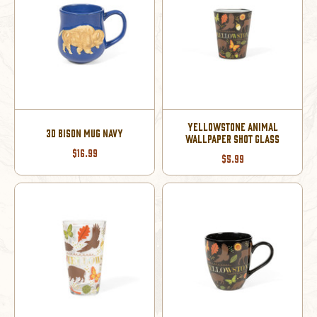
YELLOWSTONE ANIMAL
3D BISON MUG NAVY
WALLPAPER SHOT GLASS
$16.99
$5.99