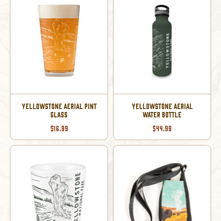
YELLOWSTONE AERIAL PINT
YELLOWSTONE AERIAL
GLASS
WATER BOTTLE
$16.99
$44.99