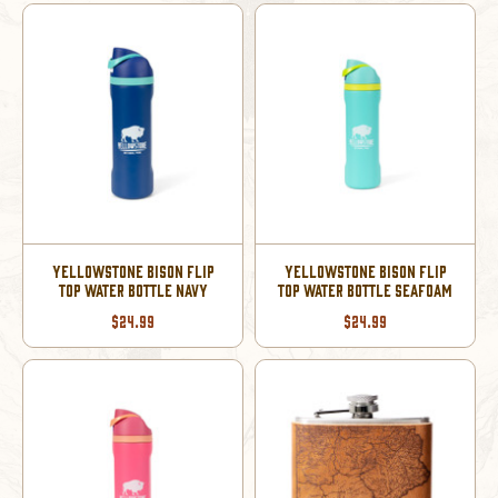
YELLOWSTONE BISON FLIP
YELLOWSTONE BISON FLIP
TOP WATER BOTTLE NAVY
TOP WATER BOTTLE SEAFOAM
$24.99
$24.99