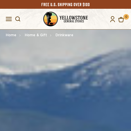
FREE U.S. SHIPPING OVER $100
0
Home
Home & Gift
Drinkware