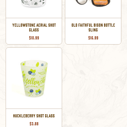
YELLOWSTONE AERIAL SHOT
OLD FAITHFUL BISON BOTTLE
GLASS
SLING
$10.99
$16.99
HUCKLEBERRY SHOT GLASS
$3.88