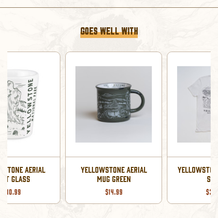
GOES WELL WITH
YELLOWSTONE AERIAL
YELLOWSTONE AERIAL T-
MUG GREEN
SHIRT
$14.99
$39.99