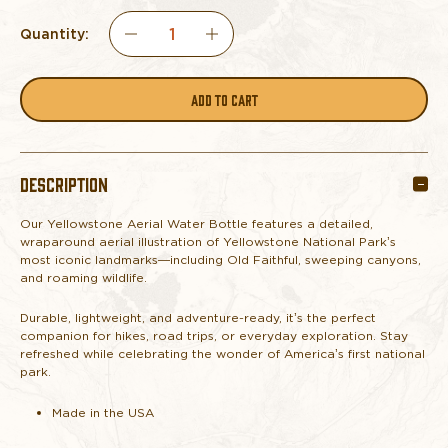
Quantity:
DECREASE
INCREASE
QUANTITY
QUANTITY
OF
OF
DESCRIPTION
YELLOWSTONE
YELLOWSTONE
Our Yellowstone Aerial Water Bottle features a detailed,
AERIAL
AERIAL
wraparound aerial illustration of Yellowstone National Park’s
most iconic landmarks—including Old Faithful, sweeping canyons,
WATER
WATER
and roaming wildlife.
Durable, lightweight, and adventure-ready, it’s the perfect
BOTTLE
BOTTLE
companion for hikes, road trips, or everyday exploration. Stay
refreshed while celebrating the wonder of America’s first national
park.
Made in the USA