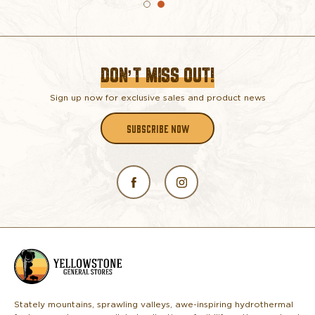
DON’T MISS OUT!
Sign up now for exclusive sales and product news
SUBSCRIBE NOW
L
o
g
o
Stately mountains, sprawling valleys, awe-inspiring hydrothermal