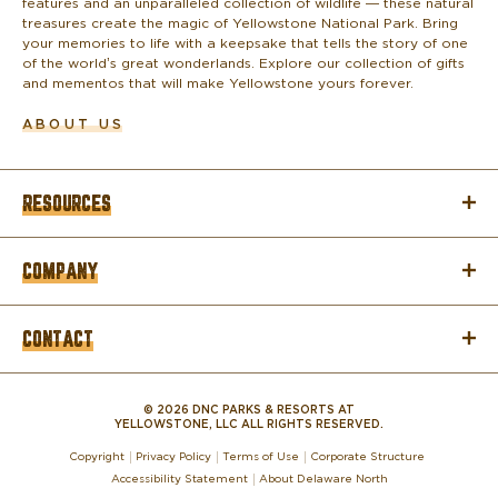
features and an unparalleled collection of wildlife — these natural
treasures create the magic of Yellowstone National Park. Bring
your memories to life with a keepsake that tells the story of one
of the world’s great wonderlands. Explore our collection of gifts
and mementos that will make Yellowstone yours forever.
ABOUT US
RESOURCES
COMPANY
CONTACT
© 2026 DNC PARKS & RESORTS AT
YELLOWSTONE, LLC ALL RIGHTS RESERVED.
Copyright
Privacy Policy
Terms of Use
Corporate Structure
Accessibility Statement
About Delaware North