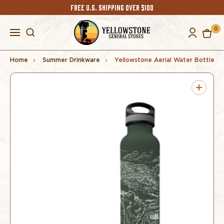
FREE U.S. SHIPPING OVER $100
0
Home
Summer Drinkware
Yellowstone Aerial Water Bottle