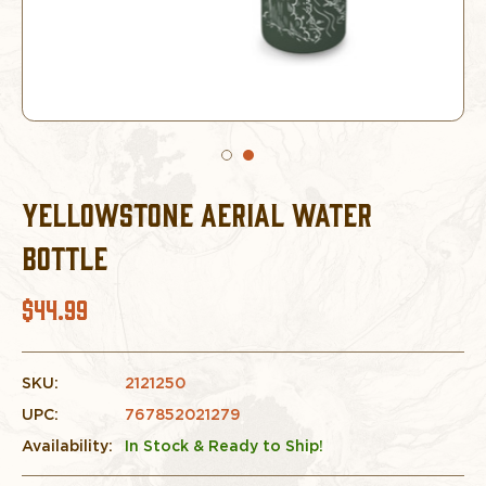
YELLOWSTONE AERIAL WATER
BOTTLE
$44.99
SKU:
2121250
UPC:
767852021279
Availability:
In Stock & Ready to Ship!