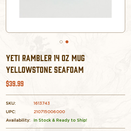
YETI RAMBLER 14 OZ MUG
YELLOWSTONE SEAFOAM
$39.99
SKU:
1613743
UPC:
210715006000
Availability:
In Stock & Ready to Ship!