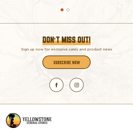
DON’T MISS OUT!
Sign up now for exclusive sales and product news
SUBSCRIBE NOW
L
o
g