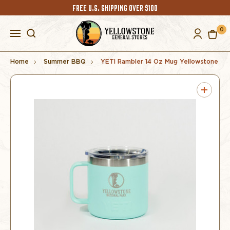
FREE U.S. SHIPPING OVER $100
0
Home
Summer BBQ
YETI Rambler 14 Oz Mug Yellowstone S