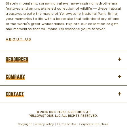
o
Stately mountains, sprawling valleys, awe-inspiring hydrothermal
features and an unparalleled collection of wildlife — these natural
treasures create the magic of Yellowstone National Park. Bring
your memories to life with a keepsake that tells the story of one
of the world’s great wonderlands. Explore our collection of gifts
and mementos that will make Yellowstone yours forever.
ABOUT US
RESOURCES
COMPANY
CONTACT
© 2026 DNC PARKS & RESORTS AT
YELLOWSTONE, LLC ALL RIGHTS RESERVED.
Copyright
Privacy Policy
Terms of Use
Corporate Structure