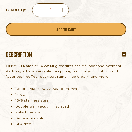
Quantity:
DECREASE
INCREASE
QUANTITY
QUANTITY
OF
OF
DESCRIPTION
YETI
YETI
Our YETI Rambler 14 oz Mug features the Yellowstone National
RAMBLER
RAMBLER
Park logo. It's a
versatile camp mug built for your hot or cold
favorites - coffee, oatmeal, ramen, ice cream, and more!
14
14
Colors: Black, Navy, Seafoam, White
OZ
OZ
14 oz
18/8 stainless steel
Double wall vacuum insulated
MUG
MUG
Splash resistant
Dishwasher safe
YELLOWSTONE
YELLOWSTONE
BPA free