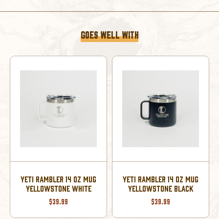
SEAFOAM
SEAFOAM
GOES WELL WITH
YETI RAMBLER 20 OZ
UG
YETI RAMBLER 14 OZ MUG
TUMBLER YELLOWSTONE
YELLOWSTONE NAVY
SEAFOAM
$39.99
$44.99