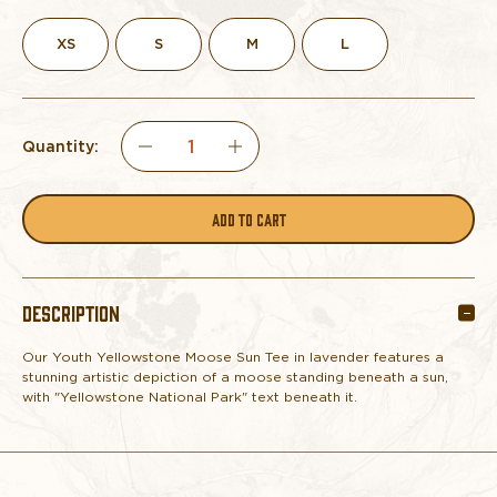
XS
S
M
L
Quantity:
DECREASE
INCREASE
QUANTITY
QUANTITY
OF
OF
DESCRIPTION
YOUTH
YOUTH
Our Youth Yellowstone Moose Sun Tee in lavender features a
TEE
TEE
stunning artistic depiction of a moose standing beneath a sun,
with "Yellowstone National Park" text beneath it.
YELLOWSTONE
YELLOWSTONE
MOOSE
MOOSE