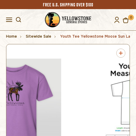
FREE U.S. SHIPPING OVER $100
0
Home
Sitewide Sale
Youth Tee Yellowstone Moose Sun Lave