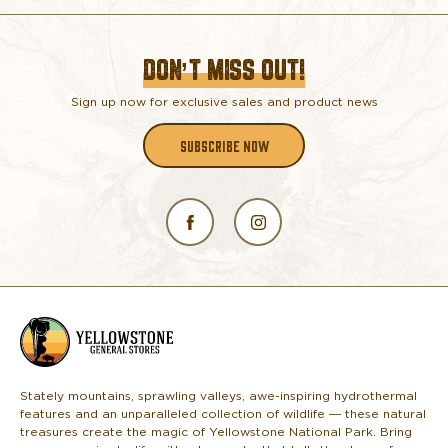
DON’T MISS OUT!
Sign up now for exclusive sales and product news
SUBSCRIBE NOW
L
o
g
o
Stately mountains, sprawling valleys, awe-inspiring hydrothermal
features and an unparalleled collection of wildlife — these natural
treasures create the magic of Yellowstone National Park. Bring