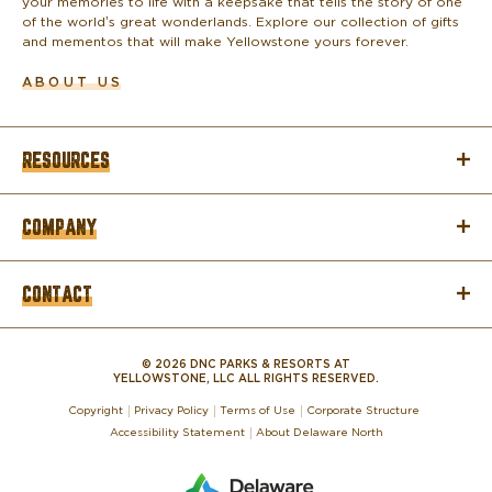
your memories to life with a keepsake that tells the story of one
of the world’s great wonderlands. Explore our collection of gifts
and mementos that will make Yellowstone yours forever.
ABOUT US
RESOURCES
COMPANY
CONTACT
© 2026 DNC PARKS & RESORTS AT
YELLOWSTONE, LLC ALL RIGHTS RESERVED.
Copyright
Privacy Policy
Terms of Use
Corporate Structure
Accessibility Statement
About Delaware North