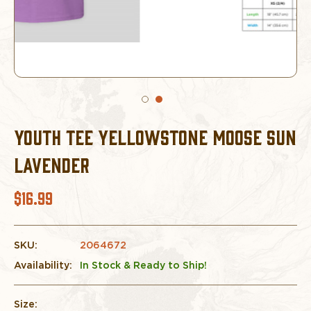
YOUTH TEE YELLOWSTONE MOOSE SUN
LAVENDER
$16.99
SKU:
2064672
Availability:
In Stock & Ready to Ship!
Size: