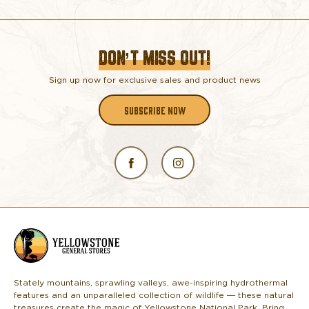
DON’T MISS OUT!
Sign up now for exclusive sales and product news
SUBSCRIBE NOW
L
o
g
o
Stately mountains, sprawling valleys, awe-inspiring hydrothermal
features and an unparalleled collection of wildlife — these natural
treasures create the magic of Yellowstone National Park. Bring