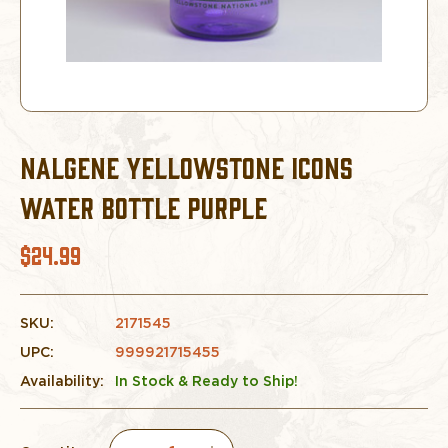
NALGENE YELLOWSTONE ICONS
WATER BOTTLE PURPLE
$24.99
SKU:
2171545
UPC:
999921715455
Availability:
In Stock & Ready to Ship!