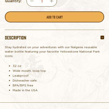
Quantity:
DECREASE
INCREASE
QUANTITY
QUANTITY
OF
OF
DESCRIPTION
NALGENE
NALGENE
Stay hydrated on your adventures with our Nalgene reusable
YELLOWSTONE
YELLOWSTONE
water bottle featuring your favorite Yellowstone National Park
icons.
ICONS
ICONS
32 oz
WATER
WATER
Wide mouth, loop top
Leakproof
Dishwasher safe
BOTTLE
BOTTLE
BPA/BPS free
Made in the USA
PURPLE
PURPLE