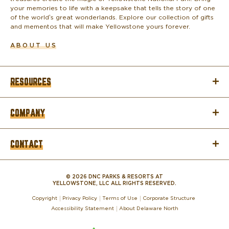
your memories to life with a keepsake that tells the story of one
of the world’s great wonderlands. Explore our collection of gifts
and mementos that will make Yellowstone yours forever.
ABOUT US
RESOURCES
COMPANY
CONTACT
© 2026 DNC PARKS & RESORTS AT
YELLOWSTONE, LLC ALL RIGHTS RESERVED.
Copyright
Privacy Policy
Terms of Use
Corporate Structure
Accessibility Statement
About Delaware North