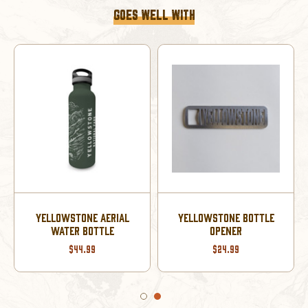
GOES WELL WITH
YELLOWSTONE AERIAL
YELLOWSTONE BOTTLE
WATER BOTTLE
OPENER
$44.99
$24.99