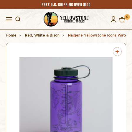
FREE U.S. SHIPPING OVER $100
0
Home
Red, White & Bison
Nalgene Yellowstone Icons Water B